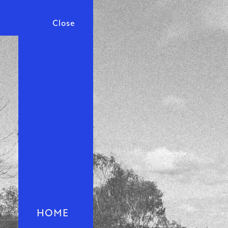
Close
HOME