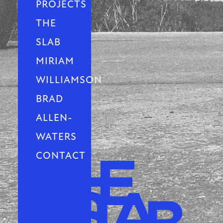
PROJECTS
THE
SLAB
MIRIAM
WILLIAMSON
BRAD
ALLEN-
WATERS
CONTACT