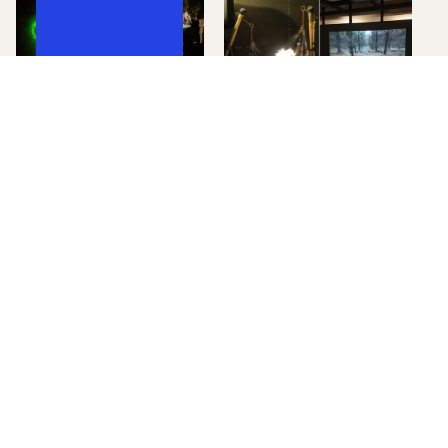
Exhibition Documentation