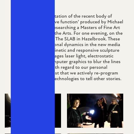
A studio style presentation of the recent body of
work ‘Wave form, wave function’ produced by Michael
Petchkovsky whilst researching a Masters of Fine Art
at Sydney College of the Arts. For one evening, on the
new exhibition space The SLAB in Hazelbrook. These
works examine relational dynamics in the new media
and electronic arts. Kinetic and responsive sculpture
and installation leverages laser light, electrostatic
forces and vector computer graphics to blur the lines
of where we stand with regard to our personal
devices, and to suggest that we actively re-program
and re-purpose our technologies to tell other stories.