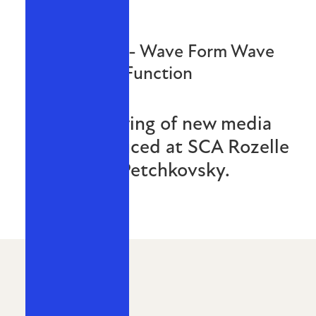
Reanimate - Wave Form Wave
Function
A local showing of new media
works produced at SCA Rozelle
by Michael Petchkovsky.
MAY 2016
THE SLAB