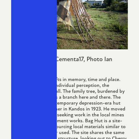
Image: Bag Hut, Cementa17, Photo Ian
Hobbs
Bag Hut explores shifts in memory, time and place.
While memory fogs individual perception, the
landscape embraces all. The family tree, burdened by
its own weight, drops a branch here and there. The
work references the temporary depression-era hut
built by my grandfather in Kandos in 1923. He moved
across from Hill End, seeking work in the local mines
and eventually the cement works. Bag Hut is a site-
specific installation sourcing local materials similar to
those my grandfather used. The site shares the same
aspect as the original structure, looking out to Cherry