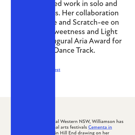
has exhibited work in solo and
group shows. Her collaboration
with Itch-ee and Scratch-ee on
the track Sweetness and Light
won the inaugural Aria Award for
Best Dance Track.
CV available on request
Originally from Central Western NSW, Williamson has
participated in regional arts festivals
Cementa in
Kandos
and The End in Hill End drawing on her