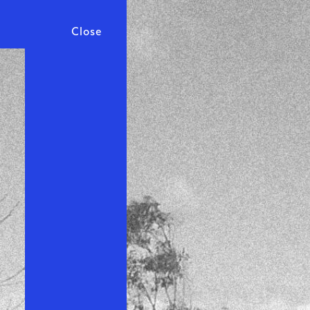
Close