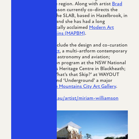
family’s history in the region. Along with artist
Brad
Allen-Waters
, Williamson currently co-directs the
artist run initiative, The SLAB, based in Hazelbrook, in
the Blue Mountains, and she has had a long
association with critically acclaimed
Modern Art
Projects Blue Mountains (MAPBM)
.
Curatorial projects include the design and co-curation
of
The Altitude Project
, a multi-artform contemporary
art event referencing astronomy and aviation;
curating the exhibition program at the NSW National
Parks Blue Mountains Heritage Centre in Blackheath;
and more recently ‘What’s that Skip?’ at WAYOUT
Artspace in Kandos and ‘Underground’ a major
exhibition at the
Blue Mountains City Art Gallery
.
https://cementa.com.au/artist/miriam-williamson