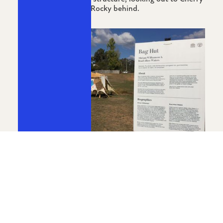
Tree Hill with Mount Rocky behind.
Bag Hut The End Festival, 2017