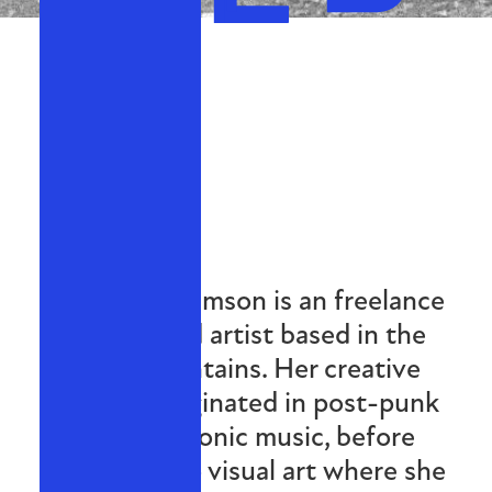
Miriam Williamson is an freelance
curator and artist based in the
Blue Mountains. Her creative
practice originated in post-punk
and electronic music, before
expanding to visual art where she