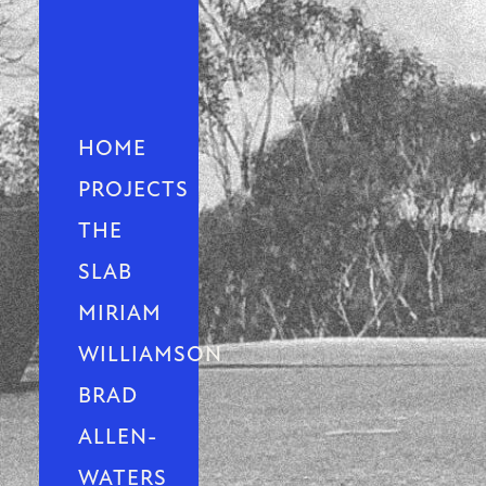
HOME
PROJECTS
THE
SLAB
MIRIAM
WILLIAMSON
BRAD
ALLEN-
WATERS