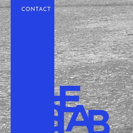
CONTACT