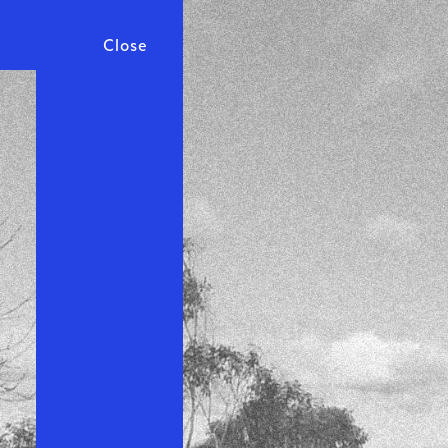
Close