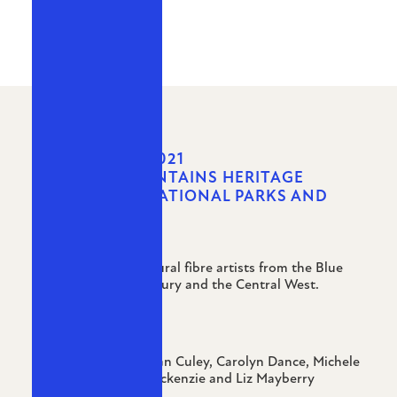
MARCH - MAY 2021
THE BLUE MOUNTAINS HERITAGE
CENTRE NSW NATIONAL PARKS AND
WILDLIFE
A group show of natural fibre artists from the Blue
Mountains, Hawkesbury and the Central West.
Artists:
Salley Blackwell, Jillian Culey, Carolyn Dance, Michele
McFarlane, Lanny Mackenzie and Liz Mayberry