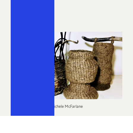
Curator:
Miriam Williamson
Michele McFarlane