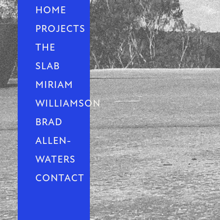
HOME
PROJECTS
THE
SLAB
MIRIAM
WILLIAMSON
BRAD
ALLEN-
WATERS
CONTACT