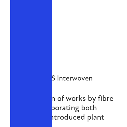
NPWS Interwoven
An exhibition of works by fibre
artists incorporating both
native and introduced plant
species.